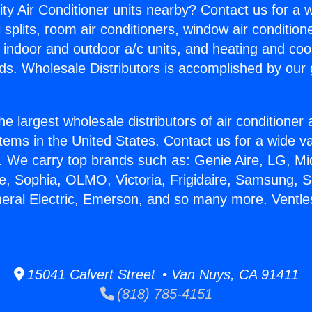
ity Air Conditioner units nearby? Contact us for a w
splits, room air conditioners, window air condition
, indoor and outdoor a/c units, and heating and coo
ds. Wholesale Distributors is accomplished by our 
he largest wholesale distributors of air conditione
stems in the United States. Contact us for a wide va
. We carry top brands such as: Genie Aire, LG, M
ce, Sophia, OLMO, Victoria, Frigidaire, Samsung, 
neral Electric, Emerson, and so many more. Ventl
15041 Calvert Street • Van Nuys, CA 91411
(818) 785-4151