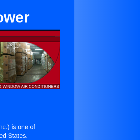
lower
nc.
) is one of
ted States.