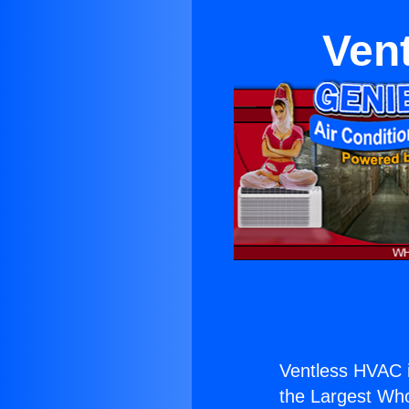
Vent
Ventless HVAC i
the Largest Whol