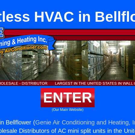
less HVAC in Bellf
ENTER
(Our Main Website)
n Bellflower (
Genie Air Conditioning and Heating, I
esale Distributors of AC mini split units in the Uni