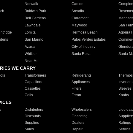
Norwalk
Carson
Compto
ach
Baldwin Park
Arcadia
Roseme
Bell Gardens
Claremont
Manhatt
Lawndale
Maywood
San Fer
ntridge
Lomita
Hermosa Beach
Agoura H
rdens
San Marino
Palos Verdes Estates
Commer
Azusa
City of Industry
Glendor
Whittier
Santa Rosa
Santa Ma
Near Me
RIES WE CARRY
ols
Transformers
Refrigerants
Thermost
Capacitors
Appliances
Inverters
Cassettes
Filters
Sleeves
Coils
Freon
Knobs
VICES
s
Distributors
Wholesalers
Liquidat
Discounts
Financing
Supplier
Supplies
Dealers
Ratings
Sales
Repair
Service