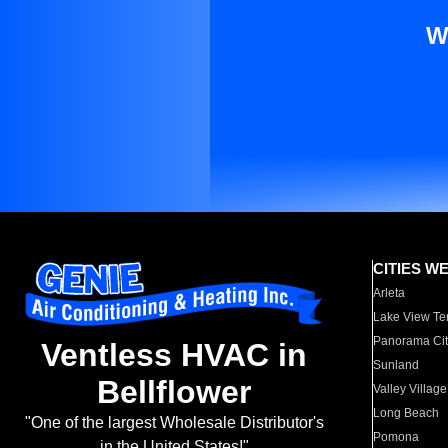
W
CITIES W
Arleta
Lake View Te
Panorama Cit
Ventless HVAC in
Sunland
Bellflower
Valley Village
Long Beach
"One of the largest Wholesale Distributor's
Pomona
in the United States!"