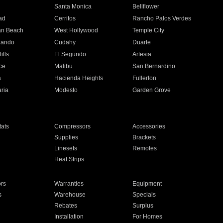
n
Santa Monica
Bellflower
ad
Cerritos
Rancho Palos Verdes
an Beach
West Hollywood
Temple City
nando
Cudahy
Duarte
ills
El Segundo
Artesia
ce
Malibu
San Bernardino
a
Hacienda Heights
Fullerton
ria
Modesto
Garden Grove
ats
Compressors
Accessories
Supplies
Brackets
Linesets
Remotes
Heat Strips
ors
Warranties
Equipment
s
Warehouse
Specials
Rebates
Surplus
Installation
For Homes