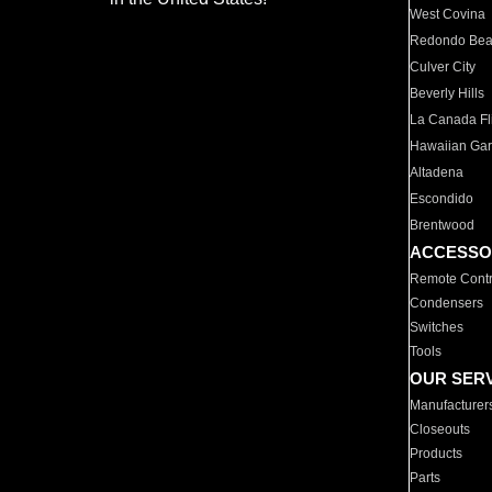
West Covina
Redondo Be
Culver City
Beverly Hills
La Canada Fli
Hawaiian Ga
Altadena
Escondido
Brentwood
ACCESSO
Remote Contr
Condensers
Switches
Tools
OUR SER
Manufacturer
Closeouts
Products
Parts