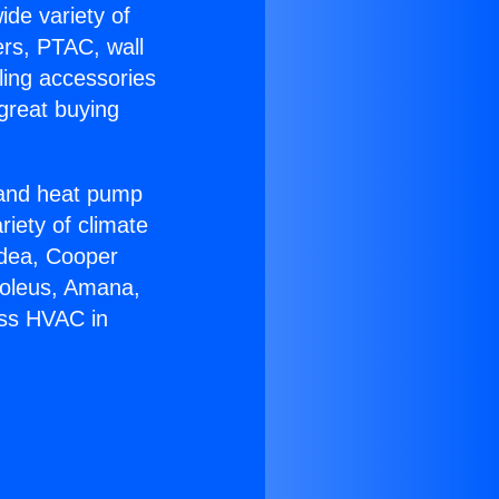
ide variety of
ers, PTAC, wall
ling accessories
great buying
r and heat pump
riety of climate
idea, Cooper
Soleus, Amana,
ess HVAC in