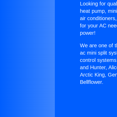
Looking for qual
heat pump, mini 
air conditioners
for your AC nee
power!
We are one of t
ac mini split sy
control systems
and Hunter, Ali
Arctic King, Ge
Bellflower.