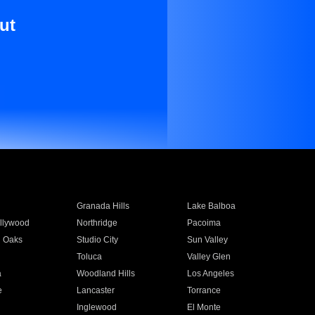
ut
Granada Hills
Lake Balboa
llywood
Northridge
Pacoima
 Oaks
Studio City
Sun Valley
Toluca
Valley Glen
a
Woodland Hills
Los Angeles
e
Lancaster
Torrance
Inglewood
El Monte