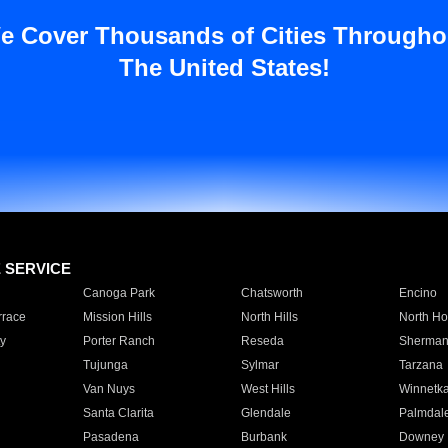
e Cover Thousands of Cities Througho
The United States!
E SERVICE
Canoga Park
Chatsworth
Encino
rrace
Mission Hills
North Hills
North Ho
y
Porter Ranch
Reseda
Sherman
Tujunga
Sylmar
Tarzana
Van Nuys
West Hills
Winnetk
Santa Clarita
Glendale
Palmdal
Pasadena
Burbank
Downey