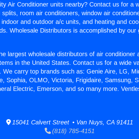
ity Air Conditioner units nearby? Contact us for a w
splits, room air conditioners, window air condition
, indoor and outdoor a/c units, and heating and coo
ds. Wholesale Distributors is accomplished by our 
he largest wholesale distributors of air conditione
stems in the United States. Contact us for a wide va
. We carry top brands such as: Genie Aire, LG, M
ce, Sophia, OLMO, Victoria, Frigidaire, Samsung, 
neral Electric, Emerson, and so many more. Vent
15041 Calvert Street • Van Nuys, CA 91411
(818) 785-4151