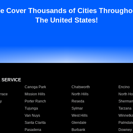
e Cover Thousands of Cities Througho
The United States!
E SERVICE
Canoga Park
Chatsworth
Encino
rrace
Mission Hills
North Hills
North Ho
y
Porter Ranch
Reseda
Sherman
Tujunga
Sylmar
Tarzana
Van Nuys
West Hills
Winnetk
Santa Clarita
Glendale
Palmdal
Pasadena
Burbank
Downey