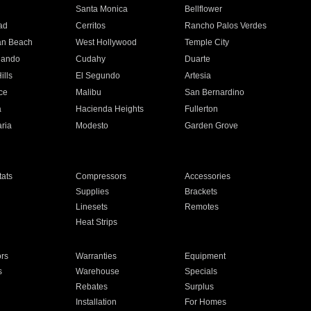
n
Santa Monica
Bellflower
ad
Cerritos
Rancho Palos Verdes
an Beach
West Hollywood
Temple City
nando
Cudahy
Duarte
ills
El Segundo
Artesia
ce
Malibu
San Bernardino
a
Hacienda Heights
Fullerton
ria
Modesto
Garden Grove
ats
Compressors
Accessories
Supplies
Brackets
Linesets
Remotes
Heat Strips
ors
Warranties
Equipment
s
Warehouse
Specials
Rebates
Surplus
Installation
For Homes