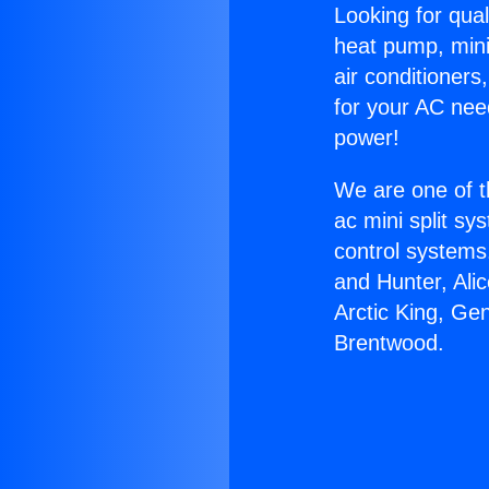
Looking for qual
heat pump, mini 
air conditioners
for your AC nee
power!
We are one of t
ac mini split sy
control systems
and Hunter, Ali
Arctic King, Ge
Brentwood.