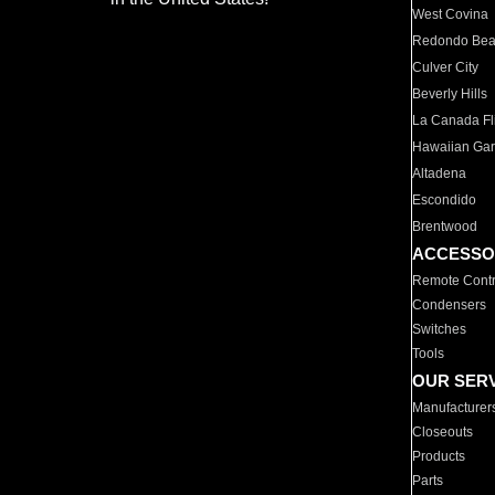
West Covina
Redondo Be
Culver City
Beverly Hills
La Canada Fli
Hawaiian Ga
Altadena
Escondido
Brentwood
ACCESSO
Remote Contr
Condensers
Switches
Tools
OUR SER
Manufacturer
Closeouts
Products
Parts