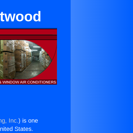
ntwood
ng, Inc.
) is one
United States.