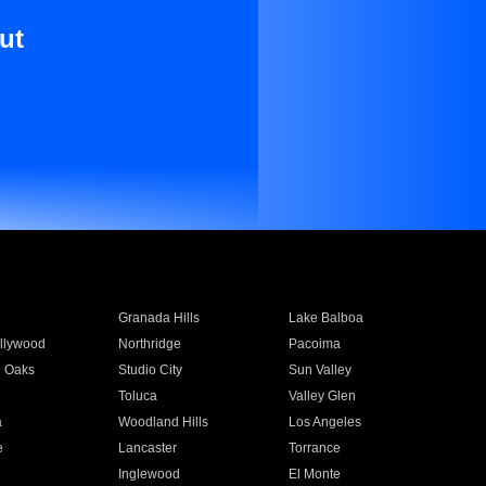
ut
Granada Hills
Lake Balboa
llywood
Northridge
Pacoima
 Oaks
Studio City
Sun Valley
Toluca
Valley Glen
a
Woodland Hills
Los Angeles
e
Lancaster
Torrance
Inglewood
El Monte