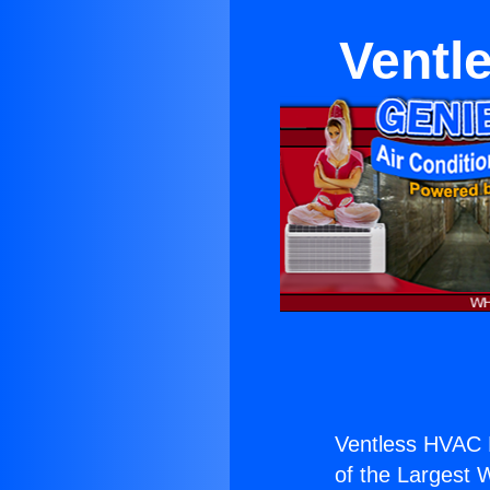
Ventl
Ventless HVAC 
of the Largest W