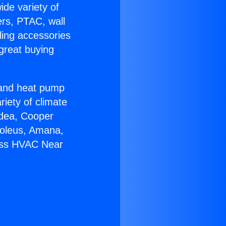
ide variety of
ers, PTAC, wall
ling accessories
great buying
r and heat pump
riety of climate
idea, Cooper
Soleus, Amana,
less HVAC Near