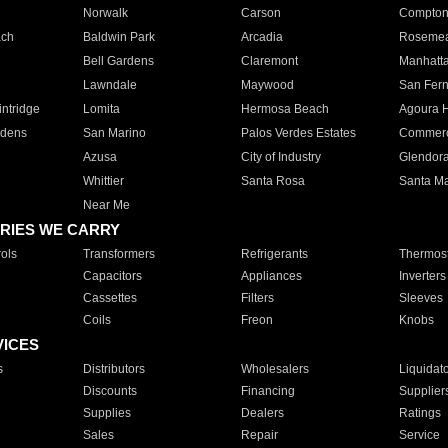
Norwalk
Carson
Compto
ach
Baldwin Park
Arcadia
Roseme
Bell Gardens
Claremont
Manhatt
Lawndale
Maywood
San Fer
ntridge
Lomita
Hermosa Beach
Agoura H
rdens
San Marino
Palos Verdes Estates
Commer
Azusa
City of Industry
Glendor
Whittier
Santa Rosa
Santa Ma
Near Me
RIES WE CARRY
ols
Transformers
Refrigerants
Thermost
Capacitors
Appliances
Inverters
Cassettes
Filters
Sleeves
Coils
Freon
Knobs
VICES
s
Distributors
Wholesalers
Liquidat
Discounts
Financing
Supplier
Supplies
Dealers
Ratings
Sales
Repair
Service