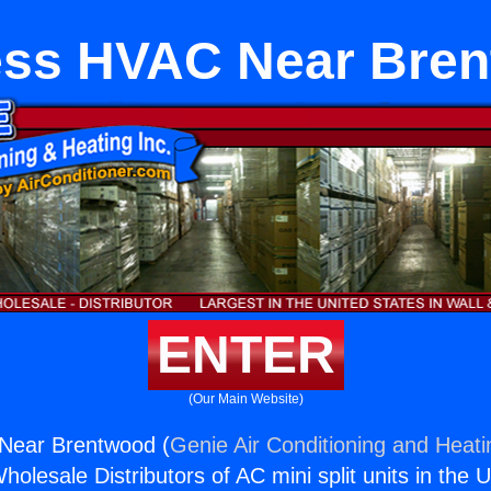
ess HVAC Near Bre
ENTER
(Our Main Website)
Near Brentwood (
Genie Air Conditioning and Heati
holesale Distributors of AC mini split units in the 