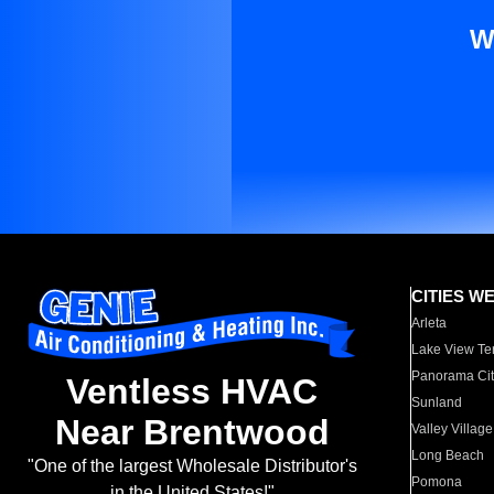
W
CITIES W
Arleta
Lake View Te
Panorama Cit
Ventless HVAC
Sunland
Near Brentwood
Valley Village
Long Beach
"One of the largest Wholesale Distributor's
Pomona
in the United States!"