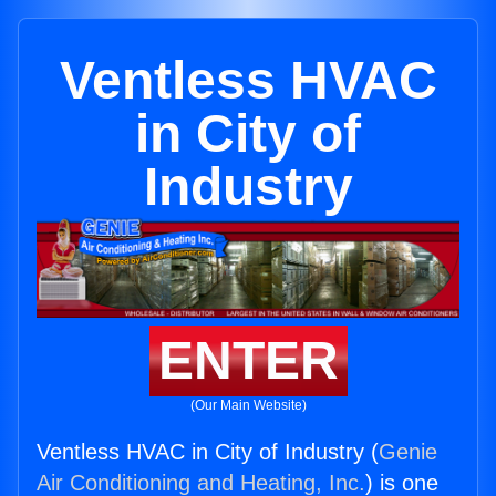
Ventless HVAC
in City of
Industry
ENTER
(Our Main Website)
Ventless HVAC in City of Industry (
Genie
Air Conditioning and Heating, Inc.
) is one