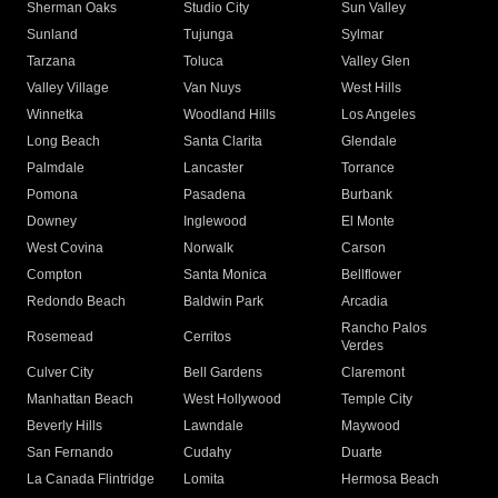
Sherman Oaks
Studio City
Sun Valley
Sunland
Tujunga
Sylmar
Tarzana
Toluca
Valley Glen
Valley Village
Van Nuys
West Hills
Winnetka
Woodland Hills
Los Angeles
Long Beach
Santa Clarita
Glendale
Palmdale
Lancaster
Torrance
Pomona
Pasadena
Burbank
Downey
Inglewood
El Monte
West Covina
Norwalk
Carson
Compton
Santa Monica
Bellflower
Redondo Beach
Baldwin Park
Arcadia
Rancho Palos
Rosemead
Cerritos
Verdes
Culver City
Bell Gardens
Claremont
Manhattan Beach
West Hollywood
Temple City
Beverly Hills
Lawndale
Maywood
San Fernando
Cudahy
Duarte
La Canada Flintridge
Lomita
Hermosa Beach