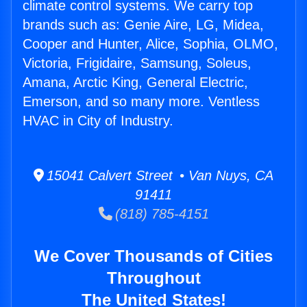
climate control systems. We carry top
brands such as: Genie Aire, LG, Midea,
Cooper and Hunter, Alice, Sophia, OLMO,
Victoria, Frigidaire, Samsung, Soleus,
Amana, Arctic King, General Electric,
Emerson, and so many more. Ventless
HVAC in City of Industry.
15041 Calvert Street • Van Nuys, CA
91411
(818) 785-4151
We Cover Thousands of Cities
Throughout
The United States!