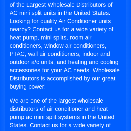
of the Largest Wholesale Distributors of
AC mini split units in the United States.
Looking for quality Air Conditioner units
nearby? Contact us for a wide variety of
heat pump, mini splits, room air
conditioners, window air conditioners,
PTAC, wall air conditioners, indoor and
outdoor a/c units, and heating and cooling
accessories for your AC needs. Wholesale
Distributors is accomplished by our great
buying power!
We are one of the largest wholesale
distributors of air conditioner and heat
pump ac mini split systems in the United
States. Contact us for a wide variety of