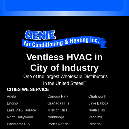
Ventless HVAC in
City of Industry
"One of the largest Wholesale Distributor's
in the United States!"
CITIES WE SERVICE
Arleta
Canoga Park
Chatsworth
Encino
Granada Hills
Lake Balboa
Lake View Terrace
Mission Hills
North Hills
North Hollywood
Northridge
Pacoima
Panorama City
Porter Ranch
Reseda