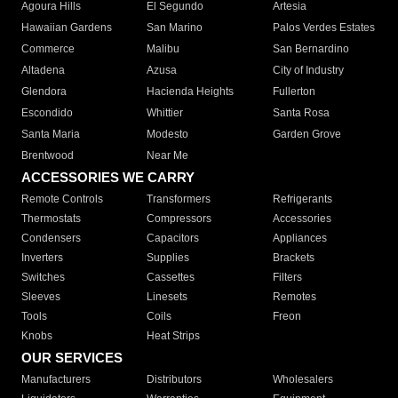
Agoura Hills
El Segundo
Artesia
Hawaiian Gardens
San Marino
Palos Verdes Estates
Commerce
Malibu
San Bernardino
Altadena
Azusa
City of Industry
Glendora
Hacienda Heights
Fullerton
Escondido
Whittier
Santa Rosa
Santa Maria
Modesto
Garden Grove
Brentwood
Near Me
ACCESSORIES WE CARRY
Remote Controls
Transformers
Refrigerants
Thermostats
Compressors
Accessories
Condensers
Capacitors
Appliances
Inverters
Supplies
Brackets
Switches
Cassettes
Filters
Sleeves
Linesets
Remotes
Tools
Coils
Freon
Knobs
Heat Strips
OUR SERVICES
Manufacturers
Distributors
Wholesalers