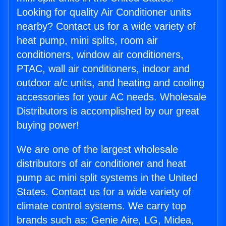
Looking for quality Air Conditioner units
nearby? Contact us for a wide variety of
heat pump, mini splits, room air
conditioners, window air conditioners,
PTAC, wall air conditioners, indoor and
outdoor a/c units, and heating and cooling
accessories for your AC needs. Wholesale
Distributors is accomplished by our great
buying power!
We are one of the largest wholesale
distributors of air conditioner and heat
pump ac mini split systems in the United
States. Contact us for a wide variety of
climate control systems. We carry top
brands such as: Genie Aire, LG, Midea,