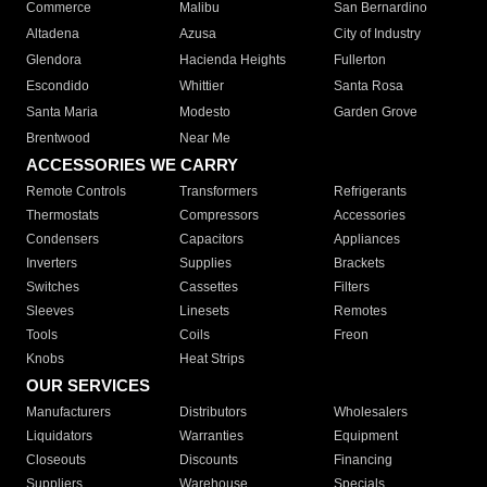
Commerce
Malibu
San Bernardino
Altadena
Azusa
City of Industry
Glendora
Hacienda Heights
Fullerton
Escondido
Whittier
Santa Rosa
Santa Maria
Modesto
Garden Grove
Brentwood
Near Me
ACCESSORIES WE CARRY
Remote Controls
Transformers
Refrigerants
Thermostats
Compressors
Accessories
Condensers
Capacitors
Appliances
Inverters
Supplies
Brackets
Switches
Cassettes
Filters
Sleeves
Linesets
Remotes
Tools
Coils
Freon
Knobs
Heat Strips
OUR SERVICES
Manufacturers
Distributors
Wholesalers
Liquidators
Warranties
Equipment
Closeouts
Discounts
Financing
Suppliers
Warehouse
Specials