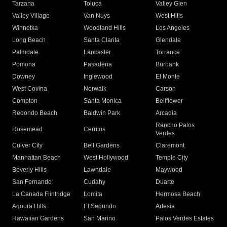
Tarzana
Toluca
Valley Glen
Valley Village
Van Nuys
West Hills
Winnetka
Woodland Hills
Los Angeles
Long Beach
Santa Clarita
Glendale
Palmdale
Lancaster
Torrance
Pomona
Pasadena
Burbank
Downey
Inglewood
El Monte
West Covina
Norwalk
Carson
Compton
Santa Monica
Bellflower
Redondo Beach
Baldwin Park
Arcadia
Rancho Palos
Rosemead
Cerritos
Verdes
Culver City
Bell Gardens
Claremont
Manhattan Beach
West Hollywood
Temple City
Beverly Hills
Lawndale
Maywood
San Fernando
Cudahy
Duarte
La Canada Flintridge
Lomita
Hermosa Beach
Agoura Hills
El Segundo
Artesia
Hawaiian Gardens
San Marino
Palos Verdes Estates