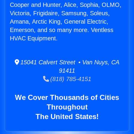
Cooper and Hunter, Alice, Sophia, OLMO,
Victoria, Frigidaire, Samsung, Soleus,
Amana, Arctic King, General Electric,
Emerson, and so many more. Ventless
HVAC Equipment.
15041 Calvert Street • Van Nuys, CA
91411
(818) 785-4151
We Cover Thousands of Cities
Throughout
The United States!