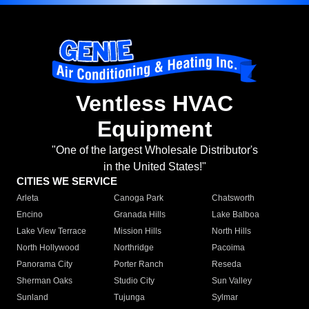
Ventless HVAC
Equipment
"One of the largest Wholesale Distributor's
in the United States!"
CITIES WE SERVICE
Arleta
Canoga Park
Chatsworth
Encino
Granada Hills
Lake Balboa
Lake View Terrace
Mission Hills
North Hills
North Hollywood
Northridge
Pacoima
Panorama City
Porter Ranch
Reseda
Sherman Oaks
Studio City
Sun Valley
Sunland
Tujunga
Sylmar