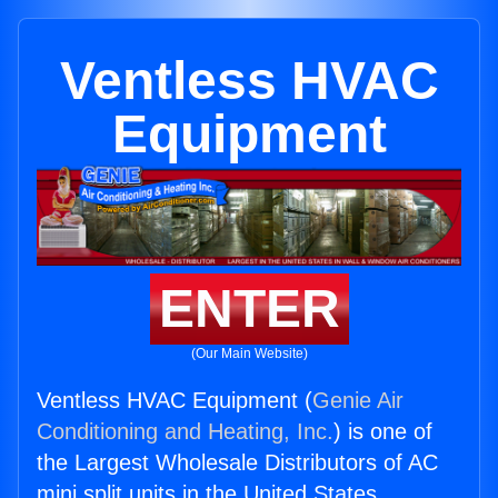
Ventless HVAC
Equipment
ENTER
(Our Main Website)
Ventless HVAC Equipment (
Genie Air
Conditioning and Heating, Inc.
) is one of
the Largest Wholesale Distributors of AC
mini split units in the United States.