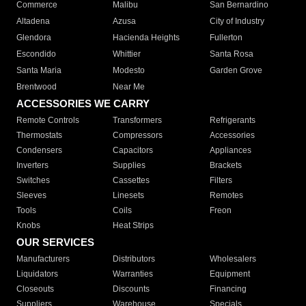
Commerce
Malibu
San Bernardino
Altadena
Azusa
City of Industry
Glendora
Hacienda Heights
Fullerton
Escondido
Whittier
Santa Rosa
Santa Maria
Modesto
Garden Grove
Brentwood
Near Me
ACCESSORIES WE CARRY
Remote Controls
Transformers
Refrigerants
Thermostats
Compressors
Accessories
Condensers
Capacitors
Appliances
Inverters
Supplies
Brackets
Switches
Cassettes
Filters
Sleeves
Linesets
Remotes
Tools
Coils
Freon
Knobs
Heat Strips
OUR SERVICES
Manufacturers
Distributors
Wholesalers
Liquidators
Warranties
Equipment
Closeouts
Discounts
Financing
Suppliers
Warehouse
Specials