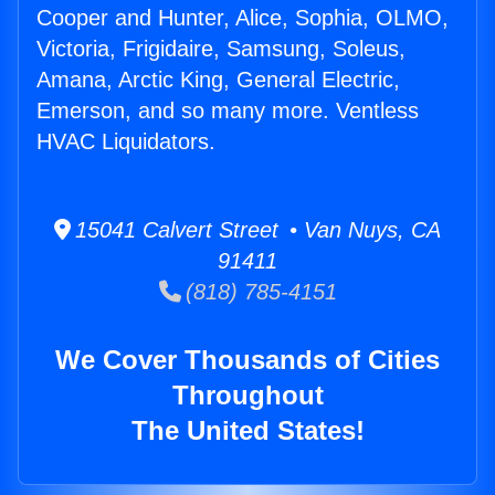
Cooper and Hunter, Alice, Sophia, OLMO,
Victoria, Frigidaire, Samsung, Soleus,
Amana, Arctic King, General Electric,
Emerson, and so many more. Ventless
HVAC Liquidators.
15041 Calvert Street • Van Nuys, CA
91411
(818) 785-4151
We Cover Thousands of Cities
Throughout
The United States!