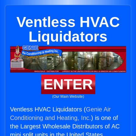
Ventless HVAC
Liquidators
ENTER
(Our Main Website)
Ventless HVAC Liquidators (
Genie Air
Conditioning and Heating, Inc.
) is one of
the Largest Wholesale Distributors of AC
mini split units in the United States.