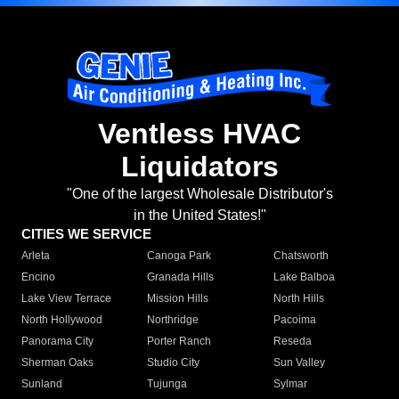
Ventless HVAC
Liquidators
"One of the largest Wholesale Distributor's
in the United States!"
CITIES WE SERVICE
Arleta
Canoga Park
Chatsworth
Encino
Granada Hills
Lake Balboa
Lake View Terrace
Mission Hills
North Hills
North Hollywood
Northridge
Pacoima
Panorama City
Porter Ranch
Reseda
Sherman Oaks
Studio City
Sun Valley
Sunland
Tujunga
Sylmar