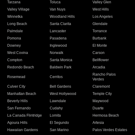
Tarzana
Toluca
Valley Glen
Valley Village
Van Nuys
West Hills
Winnetka
Woodland Hills
Los Angeles
Long Beach
Santa Clarita
Glendale
Palmdale
Lancaster
Torrance
Pomona
Pasadena
Burbank
Downey
Inglewood
El Monte
West Covina
Norwalk
Carson
Compton
Santa Monica
Bellflower
Redondo Beach
Baldwin Park
Arcadia
Rancho Palos
Rosemead
Cerritos
Verdes
Culver City
Bell Gardens
Claremont
Manhattan Beach
West Hollywood
Temple City
Beverly Hills
Lawndale
Maywood
San Fernando
Cudahy
Duarte
La Canada Flintridge
Lomita
Hermosa Beach
Agoura Hills
El Segundo
Artesia
Hawaiian Gardens
San Marino
Palos Verdes Estates