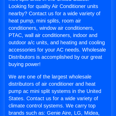
Looking for quality Air Conditioner units
nearby? Contact us for a wide variety of
heat pump, mini splits, room air
conditioners, window air conditioners,
PTAC, wall air conditioners, indoor and
outdoor a/c units, and heating and cooling
accessories for your AC needs. Wholesale
Distributors is accomplished by our great
buying power!
We are one of the largest wholesale
distributors of air conditioner and heat
pump ac mini split systems in the United
States. Contact us for a wide variety of
climate control systems. We carry top
brands such as: Genie Aire, LG, Midea,