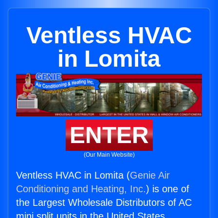
Ventless HVAC
in Lomita
ENTER
(Our Main Website)
Ventless HVAC in Lomita (
Genie Air
Conditioning and Heating, Inc.
) is one of
the Largest Wholesale Distributors of AC
mini split units in the United States.