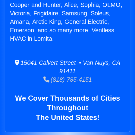
Cooper and Hunter, Alice, Sophia, OLMO,
Victoria, Frigidaire, Samsung, Soleus,
Amana, Arctic King, General Electric,
Emerson, and so many more. Ventless
HVAC in Lomita.
15041 Calvert Street • Van Nuys, CA
91411
(818) 785-4151
We Cover Thousands of Cities
Throughout
The United States!