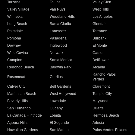
Tarzana
Toluca
Valley Glen
Valley Village
Van Nuys
West Hills
Winnetka
Woodland Hills
Los Angeles
Long Beach
Santa Clarita
Glendale
Palmdale
Lancaster
Torrance
Pomona
Pasadena
Burbank
Downey
Inglewood
El Monte
West Covina
Norwalk
Carson
Compton
Santa Monica
Bellflower
Redondo Beach
Baldwin Park
Arcadia
Rancho Palos
Rosemead
Cerritos
Verdes
Culver City
Bell Gardens
Claremont
Manhattan Beach
West Hollywood
Temple City
Beverly Hills
Lawndale
Maywood
San Fernando
Cudahy
Duarte
La Canada Flintridge
Lomita
Hermosa Beach
Agoura Hills
El Segundo
Artesia
Hawaiian Gardens
San Marino
Palos Verdes Estates