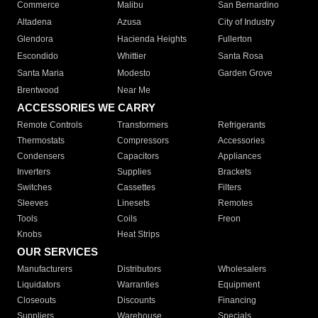
Commerce
Malibu
San Bernardino
Altadena
Azusa
City of Industry
Glendora
Hacienda Heights
Fullerton
Escondido
Whittier
Santa Rosa
Santa Maria
Modesto
Garden Grove
Brentwood
Near Me
ACCESSORIES WE CARRY
Remote Controls
Transformers
Refrigerants
Thermostats
Compressors
Accessories
Condensers
Capacitors
Appliances
Inverters
Supplies
Brackets
Switches
Cassettes
Filters
Sleeves
Linesets
Remotes
Tools
Coils
Freon
Knobs
Heat Strips
OUR SERVICES
Manufacturers
Distributors
Wholesalers
Liquidators
Warranties
Equipment
Closeouts
Discounts
Financing
Suppliers
Warehouse
Specials