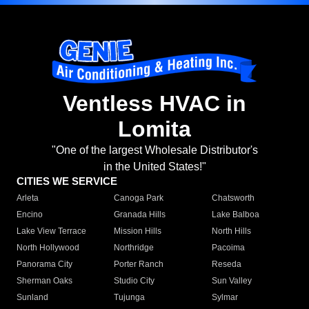
Ventless HVAC in
Lomita
"One of the largest Wholesale Distributor's
in the United States!"
CITIES WE SERVICE
Arleta
Canoga Park
Chatsworth
Encino
Granada Hills
Lake Balboa
Lake View Terrace
Mission Hills
North Hills
North Hollywood
Northridge
Pacoima
Panorama City
Porter Ranch
Reseda
Sherman Oaks
Studio City
Sun Valley
Sunland
Tujunga
Sylmar