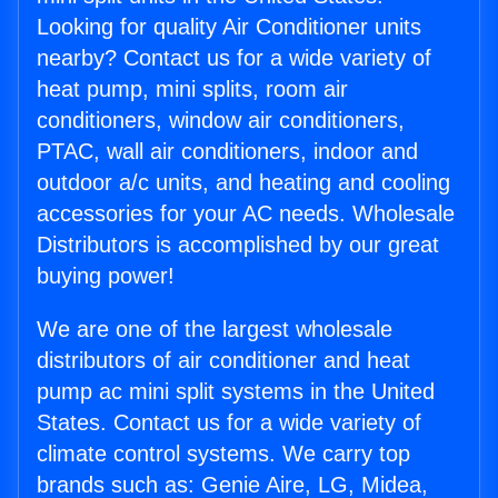
Looking for quality Air Conditioner units
nearby? Contact us for a wide variety of
heat pump, mini splits, room air
conditioners, window air conditioners,
PTAC, wall air conditioners, indoor and
outdoor a/c units, and heating and cooling
accessories for your AC needs. Wholesale
Distributors is accomplished by our great
buying power!
We are one of the largest wholesale
distributors of air conditioner and heat
pump ac mini split systems in the United
States. Contact us for a wide variety of
climate control systems. We carry top
brands such as: Genie Aire, LG, Midea,