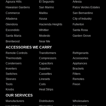
Agoura Hills
El Segundo
Artesia
Hawaiian Gardens
San Marino
Palos Verdes Estates
Commerce
Malibu
San Bernardino
Altadena
Azusa
City of Industry
Glendora
Hacienda Heights
Fullerton
Escondido
Whittier
Santa Rosa
Santa Maria
Modesto
Garden Grove
Brentwood
Near Me
ACCESSORIES WE CARRY
Remote Controls
Transformers
Refrigerants
Thermostats
Compressors
Accessories
Condensers
Capacitors
Appliances
Inverters
Supplies
Brackets
Switches
Cassettes
Filters
Sleeves
Linesets
Remotes
Tools
Coils
Freon
Knobs
Heat Strips
OUR SERVICES
Manufacturers
Distributors
Wholesalers