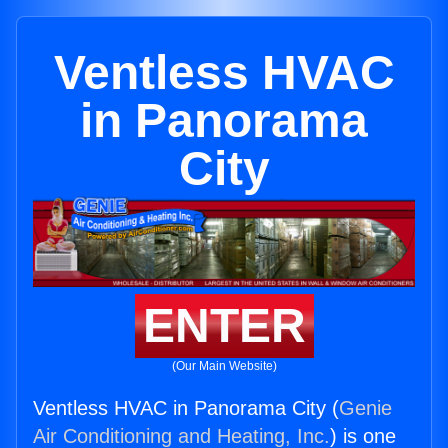
Ventless HVAC
in Panorama
City
ENTER
(Our Main Website)
Ventless HVAC in Panorama City (
Genie
Air Conditioning and Heating, Inc.
) is one