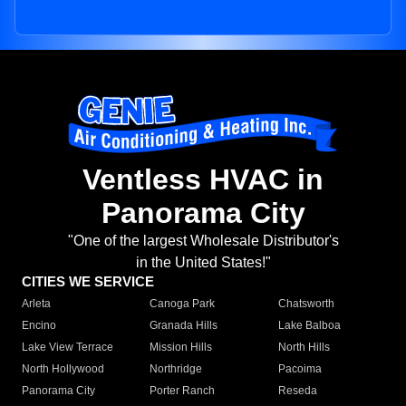
Ventless HVAC in
Panorama City
"One of the largest Wholesale Distributor's
in the United States!"
CITIES WE SERVICE
Arleta
Canoga Park
Chatsworth
Encino
Granada Hills
Lake Balboa
Lake View Terrace
Mission Hills
North Hills
North Hollywood
Northridge
Pacoima
Panorama City
Porter Ranch
Reseda