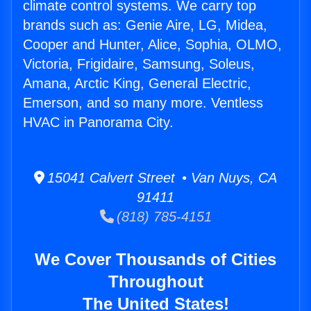
climate control systems. We carry top
brands such as: Genie Aire, LG, Midea,
Cooper and Hunter, Alice, Sophia, OLMO,
Victoria, Frigidaire, Samsung, Soleus,
Amana, Arctic King, General Electric,
Emerson, and so many more. Ventless
HVAC in Panorama City.
15041 Calvert Street • Van Nuys, CA
91411
(818) 785-4151
We Cover Thousands of Cities
Throughout
The United States!