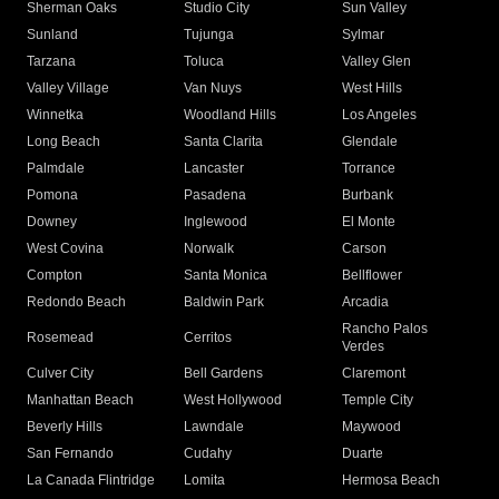
Sherman Oaks
Studio City
Sun Valley
Sunland
Tujunga
Sylmar
Tarzana
Toluca
Valley Glen
Valley Village
Van Nuys
West Hills
Winnetka
Woodland Hills
Los Angeles
Long Beach
Santa Clarita
Glendale
Palmdale
Lancaster
Torrance
Pomona
Pasadena
Burbank
Downey
Inglewood
El Monte
West Covina
Norwalk
Carson
Compton
Santa Monica
Bellflower
Redondo Beach
Baldwin Park
Arcadia
Rancho Palos
Rosemead
Cerritos
Verdes
Culver City
Bell Gardens
Claremont
Manhattan Beach
West Hollywood
Temple City
Beverly Hills
Lawndale
Maywood
San Fernando
Cudahy
Duarte
La Canada Flintridge
Lomita
Hermosa Beach