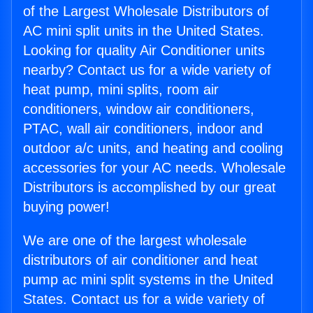
of the Largest Wholesale Distributors of
AC mini split units in the United States.
Looking for quality Air Conditioner units
nearby? Contact us for a wide variety of
heat pump, mini splits, room air
conditioners, window air conditioners,
PTAC, wall air conditioners, indoor and
outdoor a/c units, and heating and cooling
accessories for your AC needs. Wholesale
Distributors is accomplished by our great
buying power!
We are one of the largest wholesale
distributors of air conditioner and heat
pump ac mini split systems in the United
States. Contact us for a wide variety of