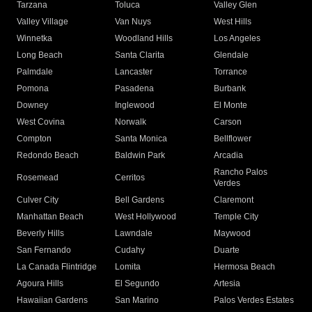
Tarzana
Toluca
Valley Glen
Valley Village
Van Nuys
West Hills
Winnetka
Woodland Hills
Los Angeles
Long Beach
Santa Clarita
Glendale
Palmdale
Lancaster
Torrance
Pomona
Pasadena
Burbank
Downey
Inglewood
El Monte
West Covina
Norwalk
Carson
Compton
Santa Monica
Bellflower
Redondo Beach
Baldwin Park
Arcadia
Rancho Palos
Rosemead
Cerritos
Verdes
Culver City
Bell Gardens
Claremont
Manhattan Beach
West Hollywood
Temple City
Beverly Hills
Lawndale
Maywood
San Fernando
Cudahy
Duarte
La Canada Flintridge
Lomita
Hermosa Beach
Agoura Hills
El Segundo
Artesia
Hawaiian Gardens
San Marino
Palos Verdes Estates