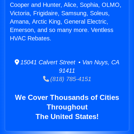
Cooper and Hunter, Alice, Sophia, OLMO,
Victoria, Frigidaire, Samsung, Soleus,
Amana, Arctic King, General Electric,
Emerson, and so many more. Ventless
HVAC Rebates.
15041 Calvert Street • Van Nuys, CA
91411
(818) 785-4151
We Cover Thousands of Cities
Throughout
The United States!