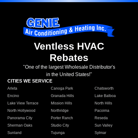
Ventless HVAC
Rebates
"One of the largest Wholesale Distributor's
in the United States!"
CITIES WE SERVICE
Arleta
Canoga Park
Chatsworth
Encino
Granada Hills
Lake Balboa
Lake View Terrace
Mission Hills
North Hills
North Hollywood
Northridge
Pacoima
Panorama City
Porter Ranch
Reseda
Sherman Oaks
Studio City
Sun Valley
Sunland
Tujunga
Sylmar