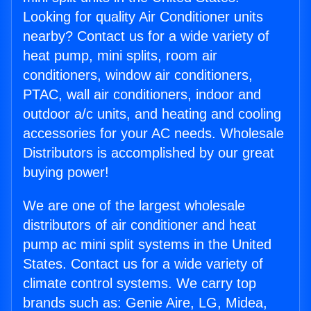
Looking for quality Air Conditioner units
nearby? Contact us for a wide variety of
heat pump, mini splits, room air
conditioners, window air conditioners,
PTAC, wall air conditioners, indoor and
outdoor a/c units, and heating and cooling
accessories for your AC needs. Wholesale
Distributors is accomplished by our great
buying power!
We are one of the largest wholesale
distributors of air conditioner and heat
pump ac mini split systems in the United
States. Contact us for a wide variety of
climate control systems. We carry top
brands such as: Genie Aire, LG, Midea,