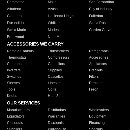
Commerce
Malibu
San Bernardino
Altadena
Azusa
City of Industry
Glendora
Hacienda Heights
Fullerton
Escondido
Whittier
Santa Rosa
Santa Maria
Modesto
Garden Grove
Brentwood
Near Me
ACCESSORIES WE CARRY
Remote Controls
Transformers
Refrigerants
Thermostats
Compressors
Accessories
Condensers
Capacitors
Appliances
Inverters
Supplies
Brackets
Switches
Cassettes
Filters
Sleeves
Linesets
Remotes
Tools
Coils
Freon
Knobs
Heat Strips
OUR SERVICES
Manufacturers
Distributors
Wholesalers
Liquidators
Warranties
Equipment
Closeouts
Discounts
Financing
Suppliers
Warehouse
Specials