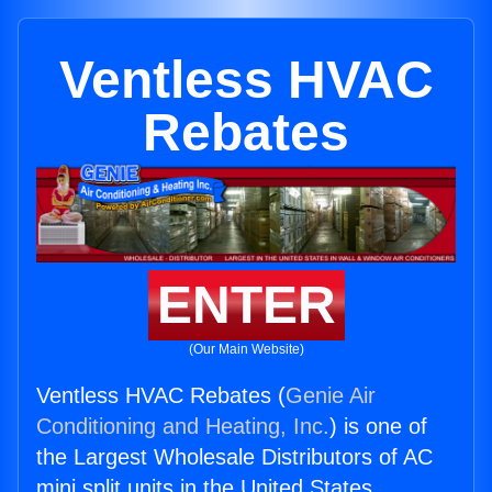
Ventless HVAC
Rebates
ENTER
(Our Main Website)
Ventless HVAC Rebates (
Genie Air
Conditioning and Heating, Inc.
) is one of
the Largest Wholesale Distributors of AC
mini split units in the United States.