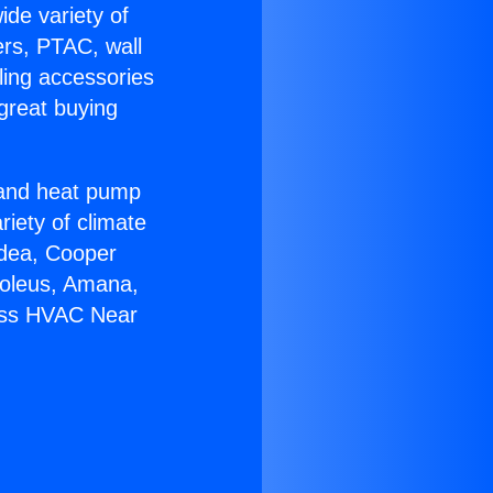
ide variety of
ers, PTAC, wall
ling accessories
great buying
r and heat pump
riety of climate
idea, Cooper
Soleus, Amana,
less HVAC Near