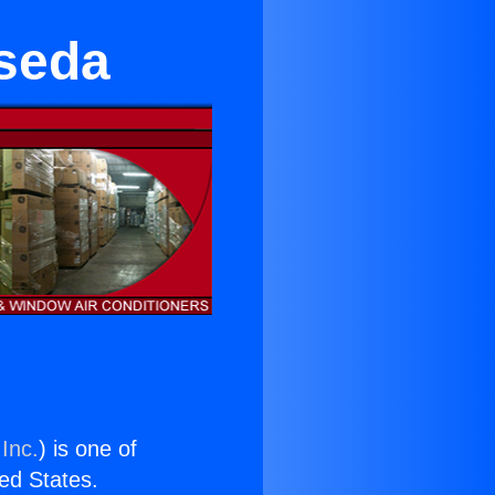
seda
Inc.
) is one of
ted States.