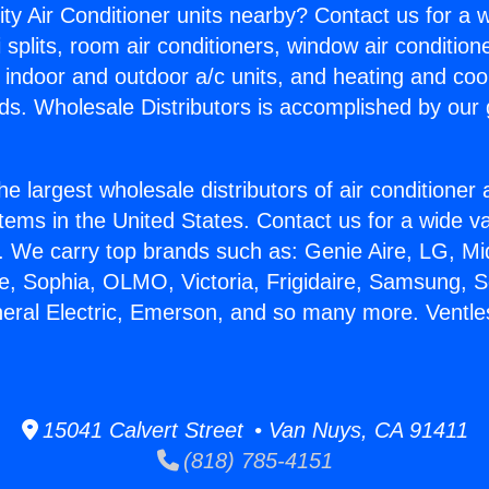
ity Air Conditioner units nearby? Contact us for a w
splits, room air conditioners, window air condition
, indoor and outdoor a/c units, and heating and coo
ds. Wholesale Distributors is accomplished by our 
he largest wholesale distributors of air conditione
stems in the United States. Contact us for a wide va
. We carry top brands such as: Genie Aire, LG, M
ce, Sophia, OLMO, Victoria, Frigidaire, Samsung, 
neral Electric, Emerson, and so many more. Vent
15041 Calvert Street • Van Nuys, CA 91411
(818) 785-4151