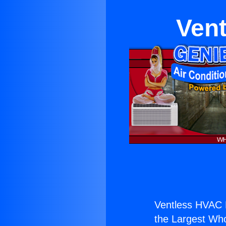
Ven
Ventless HVAC 
the Largest Whol