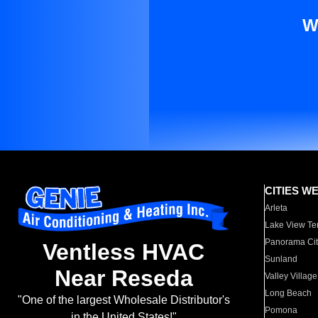
W
CITIES W
Arleta
Lake View Te
Panorama Cit
Ventless HVAC
Sunland
Near Reseda
Valley Village
Long Beach
"One of the largest Wholesale Distributor's
Pomona
in the United States!"