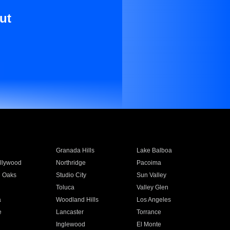
ut
Granada Hills
Lake Balboa
llywood
Northridge
Pacoima
 Oaks
Studio City
Sun Valley
Toluca
Valley Glen
a
Woodland Hills
Los Angeles
e
Lancaster
Torrance
Inglewood
El Monte