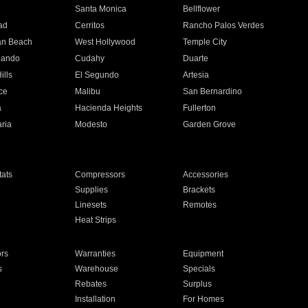
n
Santa Monica
Bellflower
ad
Cerritos
Rancho Palos Verdes
an Beach
West Hollywood
Temple City
nando
Cudahy
Duarte
ills
El Segundo
Artesia
ce
Malibu
San Bernardino
a
Hacienda Heights
Fullerton
ria
Modesto
Garden Grove
ats
Compressors
Accessories
Supplies
Brackets
Linesets
Remotes
Heat Strips
ors
Warranties
Equipment
s
Warehouse
Specials
Rebates
Surplus
Installation
For Homes