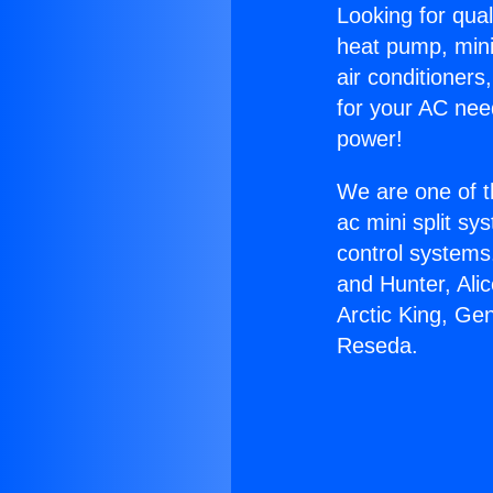
Looking for qual
heat pump, mini 
air conditioners
for your AC nee
power!
We are one of t
ac mini split sy
control systems
and Hunter, Ali
Arctic King, Ge
Reseda.