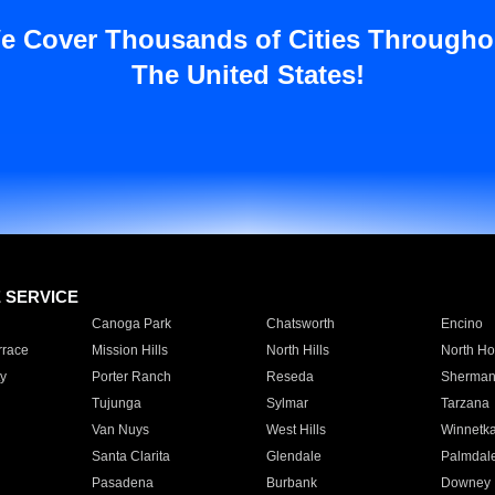
e Cover Thousands of Cities Througho
The United States!
E SERVICE
Canoga Park
Chatsworth
Encino
rrace
Mission Hills
North Hills
North Ho
y
Porter Ranch
Reseda
Sherman
Tujunga
Sylmar
Tarzana
Van Nuys
West Hills
Winnetk
Santa Clarita
Glendale
Palmdal
Pasadena
Burbank
Downey