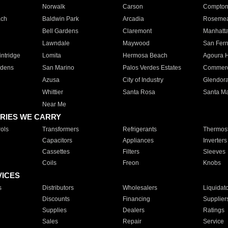
Norwalk
Carson
Compto
ach
Baldwin Park
Arcadia
Roseme
Bell Gardens
Claremont
Manhatt
Lawndale
Maywood
San Fer
ntridge
Lomita
Hermosa Beach
Agoura H
rdens
San Marino
Palos Verdes Estates
Commer
Azusa
City of Industry
Glendor
Whittier
Santa Rosa
Santa Ma
Near Me
RIES WE CARRY
ols
Transformers
Refrigerants
Thermost
Capacitors
Appliances
Inverters
Cassettes
Filters
Sleeves
Coils
Freon
Knobs
VICES
s
Distributors
Wholesalers
Liquidat
Discounts
Financing
Supplier
Supplies
Dealers
Ratings
Sales
Repair
Service