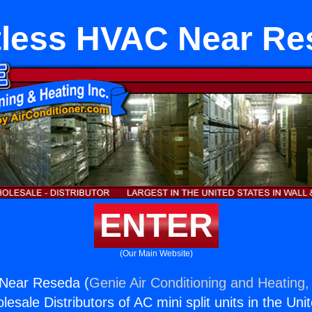
tless HVAC Near Re
ENTER
(Our Main Website)
Near Reseda (
Genie Air Conditioning and Heating, 
esale Distributors of AC mini split units in the Uni