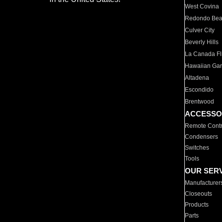
West Covina
Redondo Be
Culver City
Beverly Hills
La Canada Fli
Hawaiian Ga
Altadena
Escondido
Brentwood
ACCESSO
Remote Contr
Condensers
Switches
Tools
OUR SER
Manufacturer
Closeouts
Products
Parts