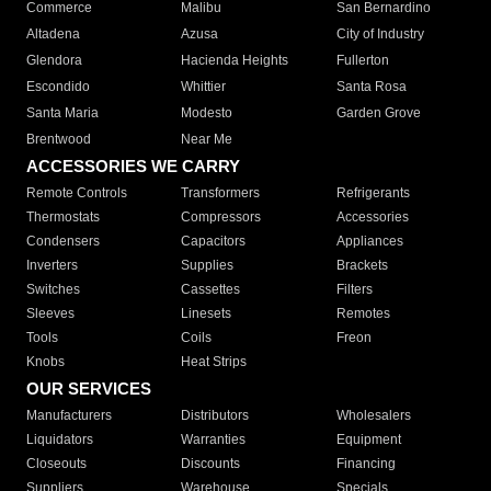
Commerce
Malibu
San Bernardino
Altadena
Azusa
City of Industry
Glendora
Hacienda Heights
Fullerton
Escondido
Whittier
Santa Rosa
Santa Maria
Modesto
Garden Grove
Brentwood
Near Me
ACCESSORIES WE CARRY
Remote Controls
Transformers
Refrigerants
Thermostats
Compressors
Accessories
Condensers
Capacitors
Appliances
Inverters
Supplies
Brackets
Switches
Cassettes
Filters
Sleeves
Linesets
Remotes
Tools
Coils
Freon
Knobs
Heat Strips
OUR SERVICES
Manufacturers
Distributors
Wholesalers
Liquidators
Warranties
Equipment
Closeouts
Discounts
Financing
Suppliers
Warehouse
Specials