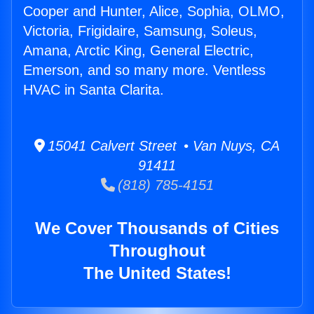
Cooper and Hunter, Alice, Sophia, OLMO,
Victoria, Frigidaire, Samsung, Soleus,
Amana, Arctic King, General Electric,
Emerson, and so many more. Ventless
HVAC in Santa Clarita.
15041 Calvert Street • Van Nuys, CA
91411
(818) 785-4151
We Cover Thousands of Cities
Throughout
The United States!