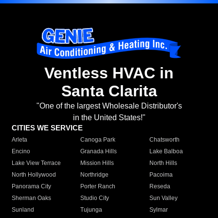
Ventless HVAC in
Santa Clarita
"One of the largest Wholesale Distributor's
in the United States!"
CITIES WE SERVICE
Arleta
Canoga Park
Chatsworth
Encino
Granada Hills
Lake Balboa
Lake View Terrace
Mission Hills
North Hills
North Hollywood
Northridge
Pacoima
Panorama City
Porter Ranch
Reseda
Sherman Oaks
Studio City
Sun Valley
Sunland
Tujunga
Sylmar