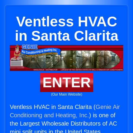
Ventless HVAC
in Santa Clarita
ENTER
(Our Main Website)
Ventless HVAC in Santa Clarita (
Genie Air
Conditioning and Heating, Inc.
) is one of
the Largest Wholesale Distributors of AC
mini split units in the United States.