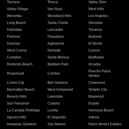
Tarzana
Toluca
Valley Glen
Valley Village
Van Nuys
West Hills
Winnetka
Woodland Hills
Los Angeles
Long Beach
Santa Clarita
Glendale
Palmdale
Lancaster
Torrance
Pomona
Pasadena
Burbank
Downey
Inglewood
El Monte
West Covina
Norwalk
Carson
Compton
Santa Monica
Bellflower
Redondo Beach
Baldwin Park
Arcadia
Rancho Palos
Rosemead
Cerritos
Verdes
Culver City
Bell Gardens
Claremont
Manhattan Beach
West Hollywood
Temple City
Beverly Hills
Lawndale
Maywood
San Fernando
Cudahy
Duarte
La Canada Flintridge
Lomita
Hermosa Beach
Agoura Hills
El Segundo
Artesia
Hawaiian Gardens
San Marino
Palos Verdes Estates