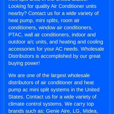
Looking for quality Air Conditioner units
nearby? Contact us for a wide variety of
heat pump, mini splits, room air
conditioners, window air conditioners,
PTAC, wall air conditioners, indoor and
outdoor a/c units, and heating and cooling
accessories for your AC needs. Wholesale
Distributors is accomplished by our great
buying power!
We are one of the largest wholesale
distributors of air conditioner and heat
pump ac mini split systems in the United
States. Contact us for a wide variety of
climate control systems. We carry top
brands such as: Genie Aire, LG, Midea,