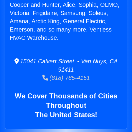
Cooper and Hunter, Alice, Sophia, OLMO,
Victoria, Frigidaire, Samsung, Soleus,
Amana, Arctic King, General Electric,
Emerson, and so many more. Ventless
HVAC Warehouse.
15041 Calvert Street • Van Nuys, CA
91411
(818) 785-4151
We Cover Thousands of Cities
Throughout
The United States!