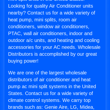
Looking for quality Air Conditioner units
nearby? Contact us for a wide variety of
heat pump, mini splits, room air
conditioners, window air conditioners,
PTAC, wall air conditioners, indoor and
outdoor a/c units, and heating and cooling
accessories for your AC needs. Wholesale
Distributors is accomplished by our great
buying power!
We are one of the largest wholesale
distributors of air conditioner and heat
pump ac mini split systems in the United
States. Contact us for a wide variety of
climate control systems. We carry top
brands such as: Genie Aire, LG, Midea,