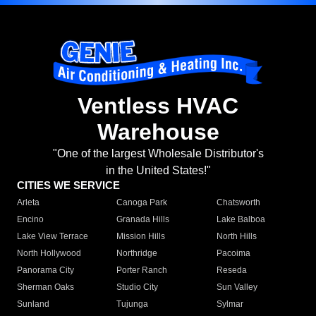
Ventless HVAC
Warehouse
"One of the largest Wholesale Distributor's
in the United States!"
CITIES WE SERVICE
Arleta
Canoga Park
Chatsworth
Encino
Granada Hills
Lake Balboa
Lake View Terrace
Mission Hills
North Hills
North Hollywood
Northridge
Pacoima
Panorama City
Porter Ranch
Reseda
Sherman Oaks
Studio City
Sun Valley
Sunland
Tujunga
Sylmar