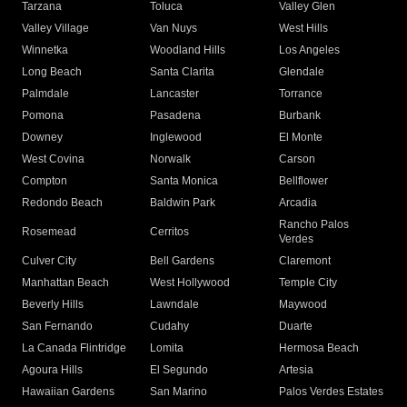
Tarzana
Toluca
Valley Glen
Valley Village
Van Nuys
West Hills
Winnetka
Woodland Hills
Los Angeles
Long Beach
Santa Clarita
Glendale
Palmdale
Lancaster
Torrance
Pomona
Pasadena
Burbank
Downey
Inglewood
El Monte
West Covina
Norwalk
Carson
Compton
Santa Monica
Bellflower
Redondo Beach
Baldwin Park
Arcadia
Rancho Palos
Rosemead
Cerritos
Verdes
Culver City
Bell Gardens
Claremont
Manhattan Beach
West Hollywood
Temple City
Beverly Hills
Lawndale
Maywood
San Fernando
Cudahy
Duarte
La Canada Flintridge
Lomita
Hermosa Beach
Agoura Hills
El Segundo
Artesia
Hawaiian Gardens
San Marino
Palos Verdes Estates