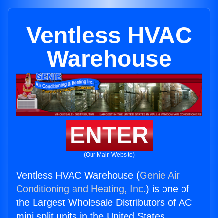
Ventless HVAC
Warehouse
ENTER
(Our Main Website)
Ventless HVAC Warehouse (
Genie Air
Conditioning and Heating, Inc.
) is one of
the Largest Wholesale Distributors of AC
mini split units in the United States.