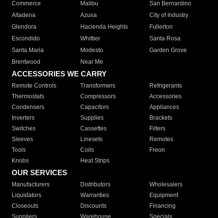
Commerce
Malibu
San Bernardino
Altadena
Azusa
City of Industry
Glendora
Hacienda Heights
Fullerton
Escondido
Whittier
Santa Rosa
Santa Maria
Modesto
Garden Grove
Brentwood
Near Me
ACCESSORIES WE CARRY
Remote Controls
Transformers
Refrigerants
Thermostats
Compressors
Accessories
Condensers
Capacitors
Appliances
Inverters
Supplies
Brackets
Switches
Cassettes
Filters
Sleeves
Linesets
Remotes
Tools
Coils
Freon
Knobs
Heat Strips
OUR SERVICES
Manufacturers
Distributors
Wholesalers
Liquidators
Warranties
Equipment
Closeouts
Discounts
Financing
Suppliers
Warehouse
Specials